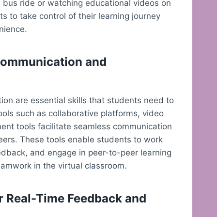
 bus ride or watching educational videos on
 to take control of their learning journey
nience.
 Communication and
ion are essential skills that students need to
ols such as collaborative platforms, video
ent tools facilitate seamless communication
eers. These tools enable students to work
eedback, and engage in peer-to-peer learning
amwork in the virtual classroom.
r Real-Time Feedback and