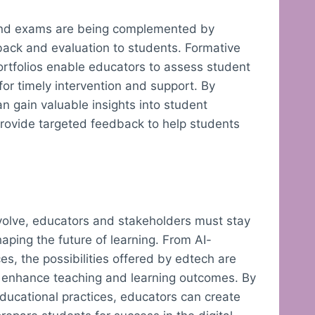
and exams are being complemented by
dback and evaluation to students. Formative
portfolios enable educators to assess student
or timely intervention and support. By
n gain valuable insights into student
provide targeted feedback to help students
evolve, educators and stakeholders must stay
aping the future of learning. From AI-
s, the possibilities offered by edtech are
o enhance teaching and learning outcomes. By
ducational practices, educators can create