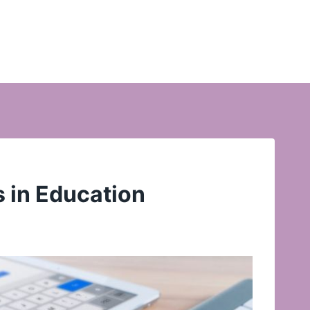
s in Education