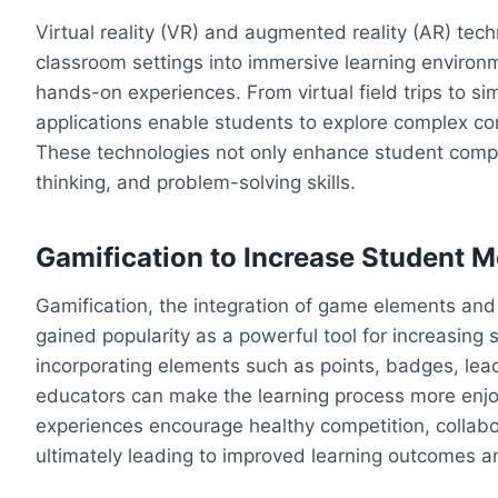
Virtual reality (VR) and augmented reality (AR) tec
classroom settings into immersive learning environ
hands-on experiences. From virtual field trips to 
applications enable students to explore complex c
These technologies not only enhance student compreh
thinking, and problem-solving skills.
Gamification to Increase Student 
Gamification, the integration of game elements and 
gained popularity as a powerful tool for increasin
incorporating elements such as points, badges, lea
educators can make the learning process more enjoy
experiences encourage healthy competition, collabo
ultimately leading to improved learning outcomes a