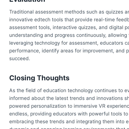
Traditional assessment methods such as quizzes 
innovative edtech tools that provide real-time fee
assessment tools, interactive quizzes, and digital 
understanding and progress continuously, allowing f
leveraging technology for assessment, educators ca
performance, identify areas for improvement, and 
succeed.
Closing Thoughts
As the field of education technology continues to 
informed about the latest trends and innovations sh
powered personalization to immersive VR experience
endless, providing educators with powerful tools t
embracing these trends and integrating them into e