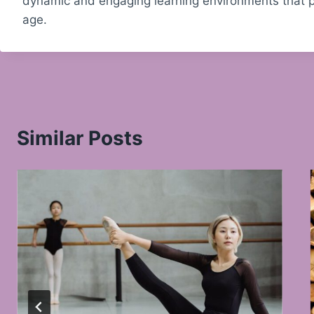
dynamic and engaging learning environments that pr
age.
Similar Posts