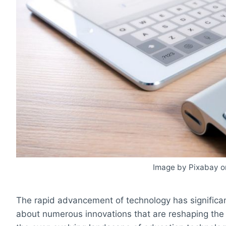
Image by Pixabay o
The rapid advancement of technology has significant
about numerous innovations that are reshaping the 