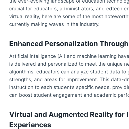
the ever-evolving landscape of education technology
crucial for educators, administrators, and edtech ent
virtual reality, here are some of the most notewort
currently making waves in the industry.
Enhanced Personalization Through
Artificial intelligence (AI) and machine learning ha
is delivered and personalized to meet the unique nee
algorithms, educators can analyze student data to ga
strengths, and areas for improvement. This data-dr
instruction to each student’s specific needs, provid
can boost student engagement and academic perf
Virtual and Augmented Reality for
Experiences