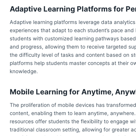
Adaptive Learning Platforms for Pe
Adaptive learning platforms leverage data analytics
experiences that adapt to each student’s pace and 
students with customized learning pathways based 
and progress, allowing them to receive targeted su
the difficulty level of tasks and content based on 
platforms help students master concepts at their o
knowledge.
Mobile Learning for Anytime, Anyw
The proliferation of mobile devices has transforme
content, enabling them to learn anytime, anywhere.
resources offer students the flexibility to engage wi
traditional classroom setting, allowing for greater a