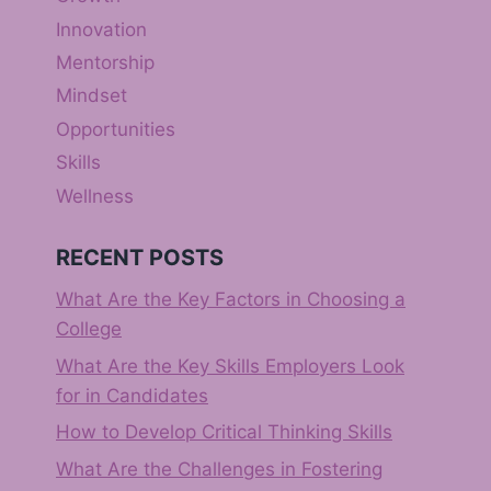
Innovation
Mentorship
Mindset
Opportunities
Skills
Wellness
RECENT POSTS
What Are the Key Factors in Choosing a
College
What Are the Key Skills Employers Look
for in Candidates
How to Develop Critical Thinking Skills
What Are the Challenges in Fostering