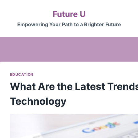
Future U
Empowering Your Path to a Brighter Future
EDUCATION
What Are the Latest Trend
Technology