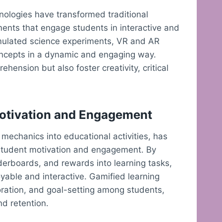
hnologies have transformed traditional
ments that engage students in interactive and
simulated science experiments, VR and AR
oncepts in a dynamic and engaging way.
ension but also foster creativity, critical
Motivation and Engagement
mechanics into educational activities, has
g student motivation and engagement. By
derboards, and rewards into learning tasks,
able and interactive. Gamified learning
ration, and goal-setting among students,
nd retention.