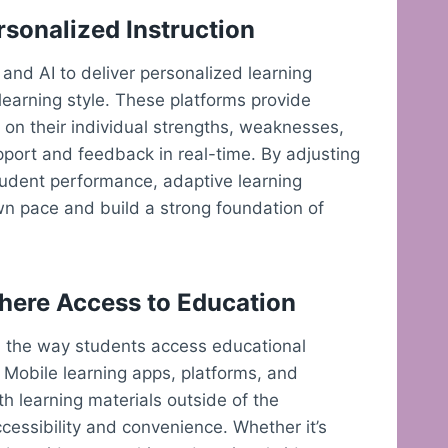
rsonalized Instruction
 and AI to deliver personalized learning
learning style. These platforms provide
on their individual strengths, weaknesses,
pport and feedback in real-time. By adjusting
student performance, adaptive learning
wn pace and build a strong foundation of
here Access to Education
d the way students access educational
 Mobile learning apps, platforms, and
th learning materials outside of the
ccessibility and convenience. Whether it’s