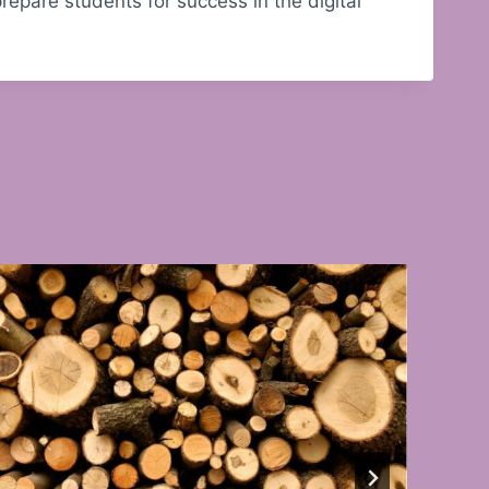
epare students for success in the digital