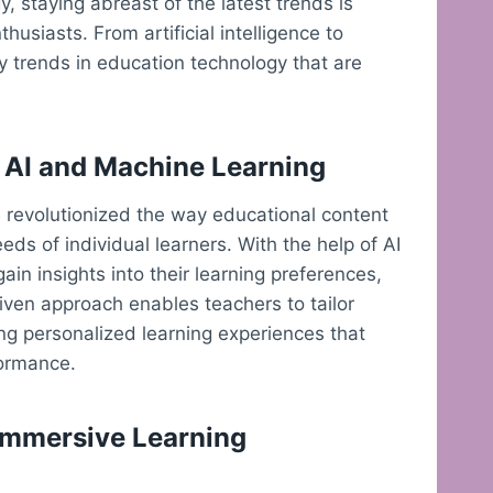
, staying abreast of the latest trends is
husiasts. From artificial intelligence to
hy trends in education technology that are
 AI and Machine Learning
ve revolutionized the way educational content
ds of individual learners. With the help of AI
in insights into their learning preferences,
iven approach enables teachers to tailor
ing personalized learning experiences that
ormance.
 Immersive Learning