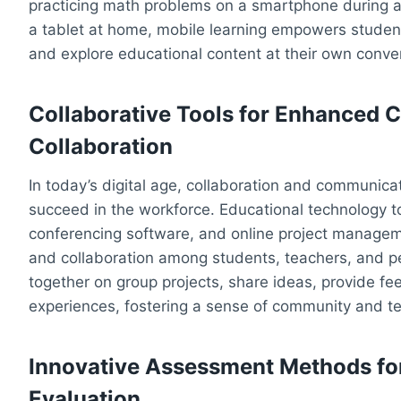
practicing math problems on a smartphone during a
a tablet at home, mobile learning empowers students
and explore educational content at their own conve
Collaborative Tools for Enhanced
Collaboration
In today’s digital age, collaboration and communicat
succeed in the workforce. Educational technology to
conferencing software, and online project managem
and collaboration among students, teachers, and p
together on group projects, share ideas, provide f
experiences, fostering a sense of community and te
Innovative Assessment Methods fo
Evaluation