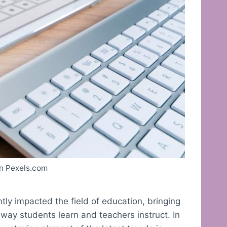
n Pexels.com
ly impacted the field of education, bringing
way students learn and teachers instruct. In