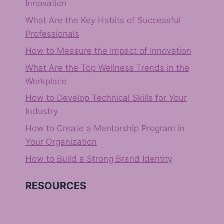
Innovation
What Are the Key Habits of Successful
Professionals
How to Measure the Impact of Innovation
What Are the Top Wellness Trends in the
Workplace
How to Develop Technical Skills for Your
Industry
How to Create a Mentorship Program in
Your Organization
How to Build a Strong Brand Identity
RESOURCES