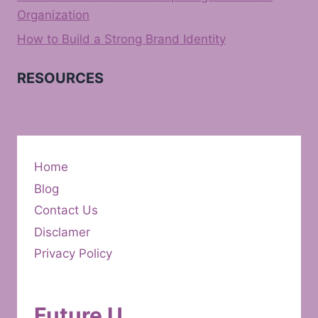
Organization
How to Build a Strong Brand Identity
RESOURCES
Home
Blog
Contact Us
Disclamer
Privacy Policy
Future U