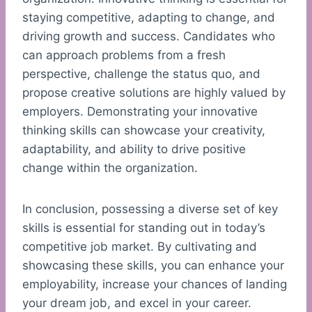
staying competitive, adapting to change, and
driving growth and success. Candidates who
can approach problems from a fresh
perspective, challenge the status quo, and
propose creative solutions are highly valued by
employers. Demonstrating your innovative
thinking skills can showcase your creativity,
adaptability, and ability to drive positive
change within the organization.
In conclusion, possessing a diverse set of key
skills is essential for standing out in today’s
competitive job market. By cultivating and
showcasing these skills, you can enhance your
employability, increase your chances of landing
your dream job, and excel in your career.