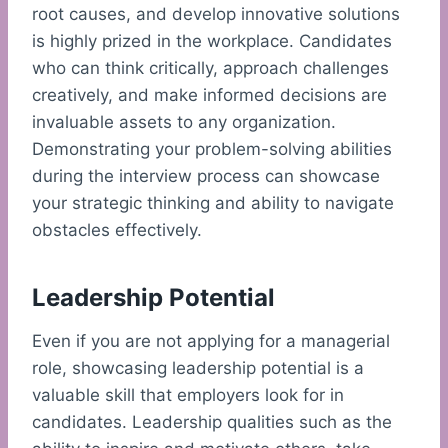
root causes, and develop innovative solutions
is highly prized in the workplace. Candidates
who can think critically, approach challenges
creatively, and make informed decisions are
invaluable assets to any organization.
Demonstrating your problem-solving abilities
during the interview process can showcase
your strategic thinking and ability to navigate
obstacles effectively.
Leadership Potential
Even if you are not applying for a managerial
role, showcasing leadership potential is a
valuable skill that employers look for in
candidates. Leadership qualities such as the