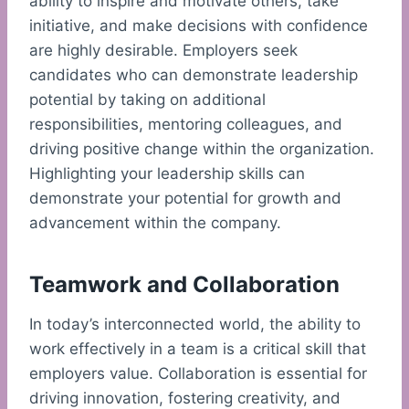
ability to inspire and motivate others, take
initiative, and make decisions with confidence
are highly desirable. Employers seek
candidates who can demonstrate leadership
potential by taking on additional
responsibilities, mentoring colleagues, and
driving positive change within the organization.
Highlighting your leadership skills can
demonstrate your potential for growth and
advancement within the company.
Teamwork and Collaboration
In today’s interconnected world, the ability to
work effectively in a team is a critical skill that
employers value. Collaboration is essential for
driving innovation, fostering creativity, and