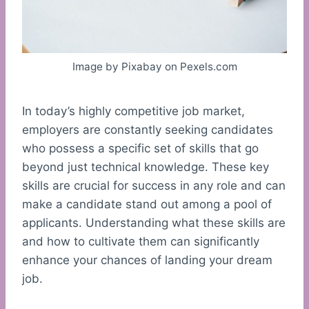
Image by Pixabay on Pexels.com
In today’s highly competitive job market,
employers are constantly seeking candidates
who possess a specific set of skills that go
beyond just technical knowledge. These key
skills are crucial for success in any role and can
make a candidate stand out among a pool of
applicants. Understanding what these skills are
and how to cultivate them can significantly
enhance your chances of landing your dream
job.