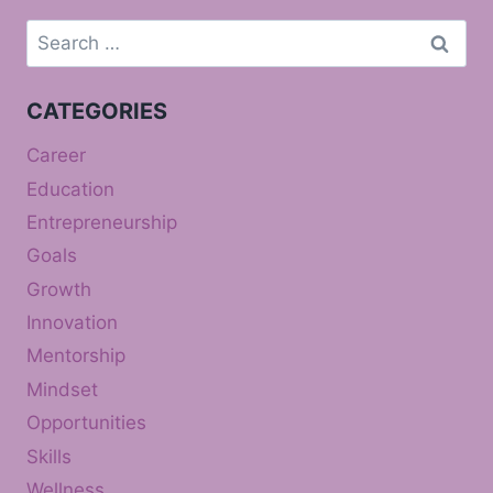
Search
for:
CATEGORIES
Career
Education
Entrepreneurship
Goals
Growth
Innovation
Mentorship
Mindset
Opportunities
Skills
Wellness