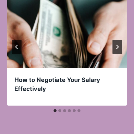
How to Negotiate Your Salary
Effectively