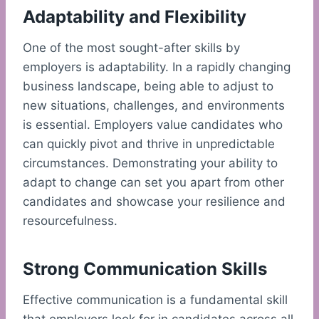
Adaptability and Flexibility
One of the most sought-after skills by
employers is adaptability. In a rapidly changing
business landscape, being able to adjust to
new situations, challenges, and environments
is essential. Employers value candidates who
can quickly pivot and thrive in unpredictable
circumstances. Demonstrating your ability to
adapt to change can set you apart from other
candidates and showcase your resilience and
resourcefulness.
Strong Communication Skills
Effective communication is a fundamental skill