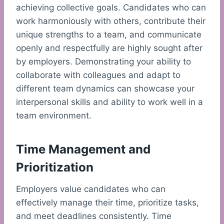
achieving collective goals. Candidates who can
work harmoniously with others, contribute their
unique strengths to a team, and communicate
openly and respectfully are highly sought after
by employers. Demonstrating your ability to
collaborate with colleagues and adapt to
different team dynamics can showcase your
interpersonal skills and ability to work well in a
team environment.
Time Management and
Prioritization
Employers value candidates who can
effectively manage their time, prioritize tasks,
and meet deadlines consistently. Time