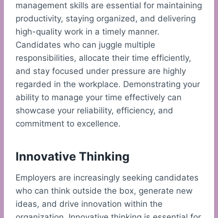
management skills are essential for maintaining
productivity, staying organized, and delivering
high-quality work in a timely manner.
Candidates who can juggle multiple
responsibilities, allocate their time efficiently,
and stay focused under pressure are highly
regarded in the workplace. Demonstrating your
ability to manage your time effectively can
showcase your reliability, efficiency, and
commitment to excellence.
Innovative Thinking
Employers are increasingly seeking candidates
who can think outside the box, generate new
ideas, and drive innovation within the
organization. Innovative thinking is essential for