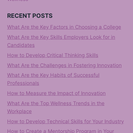
RECENT POSTS
What Are the Key Factors in Choosing a College
What Are the Key Skills Employers Look for in
Candidates
How to Develop Critical Thinking Skills
What Are the Challenges in Fostering Innovation
What Are the Key Habits of Successful
Professionals
How to Measure the Impact of Innovation
What Are the Top Wellness Trends in the
Workplace
How to Develop Technical Skills for Your Industry
How to Create a Mentorship Program in Your