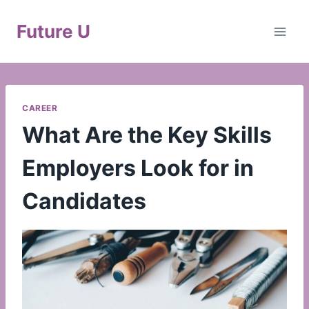
Skip
to
Future U
content
CAREER
What Are the Key Skills
Employers Look for in
Candidates