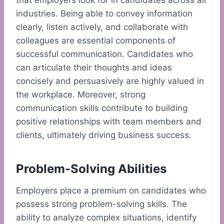
that employers look for in candidates across all
industries. Being able to convey information
clearly, listen actively, and collaborate with
colleagues are essential components of
successful communication. Candidates who
can articulate their thoughts and ideas
concisely and persuasively are highly valued in
the workplace. Moreover, strong
communication skills contribute to building
positive relationships with team members and
clients, ultimately driving business success.
Problem-Solving Abilities
Employers place a premium on candidates who
possess strong problem-solving skills. The
ability to analyze complex situations, identify