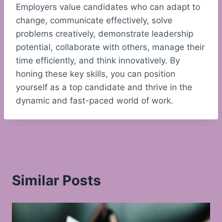
Employers value candidates who can adapt to
change, communicate effectively, solve
problems creatively, demonstrate leadership
potential, collaborate with others, manage their
time efficiently, and think innovatively. By
honing these key skills, you can position
yourself as a top candidate and thrive in the
dynamic and fast-paced world of work.
Similar Posts