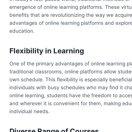
emergence of online learning platforms. These virtu
benefits that are revolutionizing the way we acquire
advantages of online learning platforms and explor
education.
Flexibility in Learning
One of the primary advantages of online learning plat
traditional classrooms, online platforms allow stude
own schedule. This flexibility is especially beneficia
individuals with busy schedules who may find it chal
online learning, students have the freedom to acce
and wherever it is convenient for them, making ed
individual needs.
Diverse Range of Courses