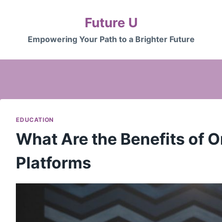
Future U
Empowering Your Path to a Brighter Future
EDUCATION
What Are the Benefits of O
Platforms