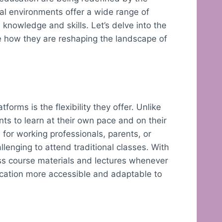
al environments offer a wide range of
 knowledge and skills. Let’s delve into the
e how they are reshaping the landscape of
forms is the flexibility they offer. Unlike
nts to learn at their own pace and on their
l for working professionals, parents, or
lenging to attend traditional classes. With
ss course materials and lectures whenever
ucation more accessible and adaptable to