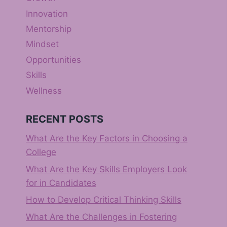
Innovation
Mentorship
Mindset
Opportunities
Skills
Wellness
RECENT POSTS
What Are the Key Factors in Choosing a
College
What Are the Key Skills Employers Look
for in Candidates
How to Develop Critical Thinking Skills
What Are the Challenges in Fostering