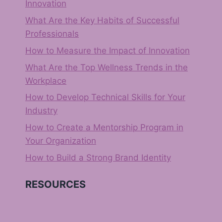
Innovation
What Are the Key Habits of Successful
Professionals
How to Measure the Impact of Innovation
What Are the Top Wellness Trends in the
Workplace
How to Develop Technical Skills for Your
Industry
How to Create a Mentorship Program in
Your Organization
How to Build a Strong Brand Identity
RESOURCES