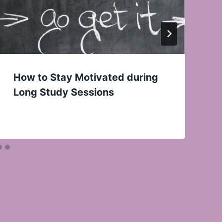
How to Stay Motivated during
Long Study Sessions