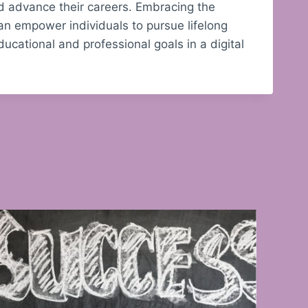
nd advance their careers. Embracing the
can empower individuals to pursue lifelong
ducational and professional goals in a digital