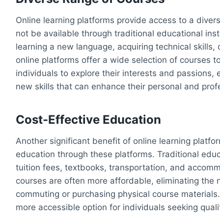
Online learning platforms provide access to a dive
not be available through traditional educational ins
learning a new language, acquiring technical skills, 
online platforms offer a wide selection of courses t
individuals to explore their interests and passion
new skills that can enhance their personal and prof
Cost-Effective Education
Another significant benefit of online learning platfo
education through these platforms. Traditional edu
tuition fees, textbooks, transportation, and accomm
courses are often more affordable, eliminating the
commuting or purchasing physical course materials. 
more accessible option for individuals seeking qual