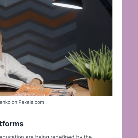
enko on Pexels.com
atforms
 education are being redefined by the