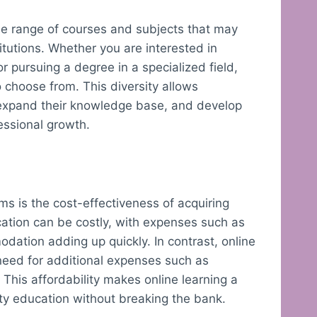
rse range of courses and subjects that may
titutions. Whether you are interested in
or pursuing a degree in a specialized field,
o choose from. This diversity allows
s, expand their knowledge base, and develop
essional growth.
rms is the cost-effectiveness of acquiring
cation can be costly, with expenses such as
odation adding up quickly. In contrast, online
 need for additional expenses such as
This affordability makes online learning a
ity education without breaking the bank.