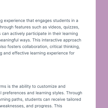
ing experience that engages students in a
rough features such as videos, quizzes,
can actively participate in their learning
meaningful ways. This interactive approach
so fosters collaboration, critical thinking,
g and effective learning experience for
rms is the ability to customize and
al preferences and learning styles. Through
rning paths, students can receive tailored
, weaknesses, and progress. This