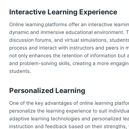
Interactive Learning Experience
Online learning platforms offer an interactive learn
dynamic and immersive educational environment. Th
discussion forums, and virtual simulations, students 
process and interact with instructors and peers in 
not only enhances the retention of information but al
and problem-solving skills, creating a more engagin
students.
Personalized Learning
One of the key advantages of online learning platfo
personalize the learning experience to suit individu
adaptive learning technologies and personalized lea
instruction and feedback based on their strengths