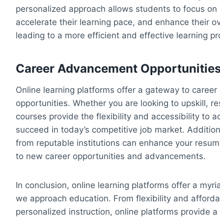
personalized approach allows students to focus o
accelerate their learning pace, and enhance their o
leading to a more efficient and effective learning p
Career Advancement Opportunitie
Online learning platforms offer a gateway to care
opportunities. Whether you are looking to upskill, re
courses provide the flexibility and accessibility to
succeed in today’s competitive job market. Additiona
from reputable institutions can enhance your resu
to new career opportunities and advancements.
In conclusion, online learning platforms offer a myr
we approach education. From flexibility and affordab
personalized instruction, online platforms provide