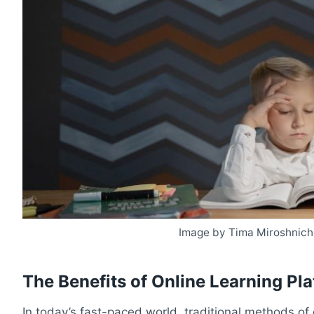
Image by Tima Miroshnich
The Benefits of Online Learning Pl
In today’s fast-paced world, traditional methods of