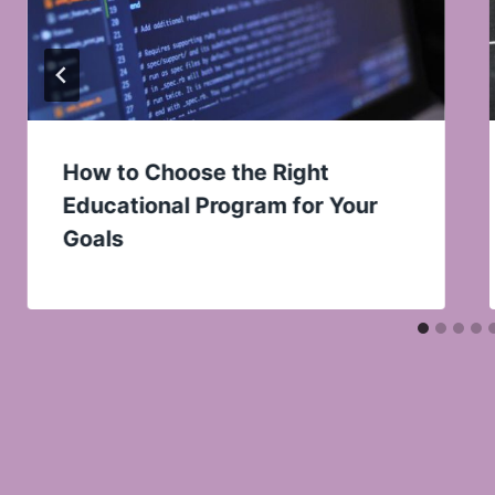
How to Choose the Right
Educational Program for Your
Goals