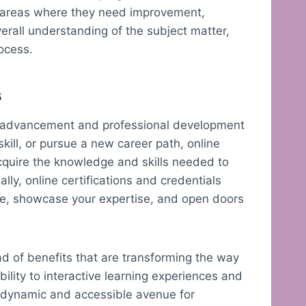
n areas where they need improvement,
verall understanding of the subject matter,
rocess.
s
er advancement and professional development
skill, or pursue a new career path, online
 acquire the knowledge and skills needed to
lly, online certifications and credentials
me, showcase your expertise, and open doors
iad of benefits that are transforming the way
ility to interactive learning experiences and
 a dynamic and accessible avenue for