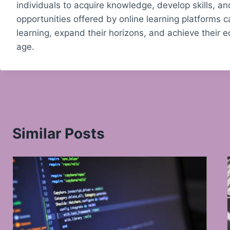
individuals to acquire knowledge, develop skills, a
opportunities offered by online learning platforms 
learning, expand their horizons, and achieve their e
age.
Similar Posts