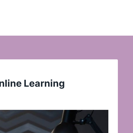
nline Learning