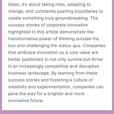
ideas; it’s about taking risks, adapting to
change, and constantly pushing boundaries to
create something truly groundbreaking. The
success stories of corporate innovation
highlighted in this article demonstrate the
transformative power of thinking outside the
box and challenging the status quo. Companies
that embrace innovation as a core value are
better positioned to not only survive but thrive
in an increasingly competitive and disruptive
business landscape. By learning from these
success stories and fostering a culture of
creativity and experimentation, companies can
pave the way for a brighter and more
innovative future.