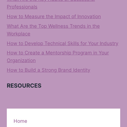
Professionals
How to Measure the Impact of Innovation
What Are the Top Wellness Trends in the
Workplace
How to Develop Technical Skills for Your Industry
How to Create a Mentorship Program in Your
Organization
How to Build a Strong Brand Identity
RESOURCES
Home