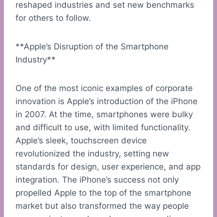
reshaped industries and set new benchmarks
for others to follow.
**Apple’s Disruption of the Smartphone
Industry**
One of the most iconic examples of corporate
innovation is Apple’s introduction of the iPhone
in 2007. At the time, smartphones were bulky
and difficult to use, with limited functionality.
Apple’s sleek, touchscreen device
revolutionized the industry, setting new
standards for design, user experience, and app
integration. The iPhone’s success not only
propelled Apple to the top of the smartphone
market but also transformed the way people