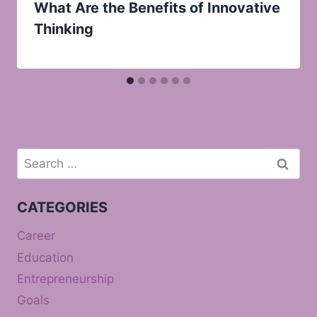
What Are the Benefits of Innovative
Thinking
Search
for:
CATEGORIES
Career
Education
Entrepreneurship
Goals