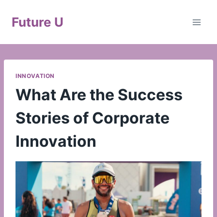
Skip
to
Future U
content
INNOVATION
What Are the Success
Stories of Corporate
Innovation