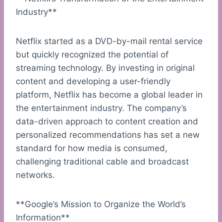
Industry**
Netflix started as a DVD-by-mail rental service
but quickly recognized the potential of
streaming technology. By investing in original
content and developing a user-friendly
platform, Netflix has become a global leader in
the entertainment industry. The company’s
data-driven approach to content creation and
personalized recommendations has set a new
standard for how media is consumed,
challenging traditional cable and broadcast
networks.
**Google’s Mission to Organize the World’s
Information**