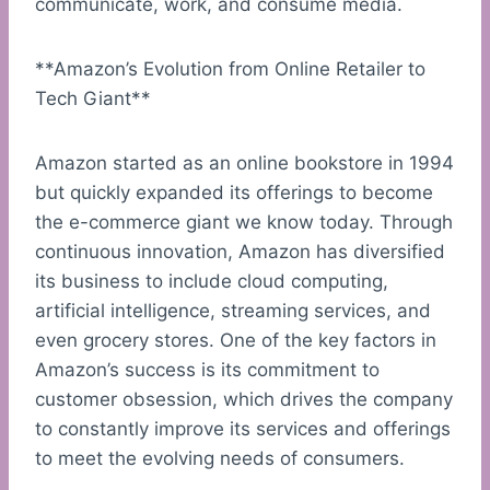
communicate, work, and consume media.
**Amazon’s Evolution from Online Retailer to
Tech Giant**
Amazon started as an online bookstore in 1994
but quickly expanded its offerings to become
the e-commerce giant we know today. Through
continuous innovation, Amazon has diversified
its business to include cloud computing,
artificial intelligence, streaming services, and
even grocery stores. One of the key factors in
Amazon’s success is its commitment to
customer obsession, which drives the company
to constantly improve its services and offerings
to meet the evolving needs of consumers.