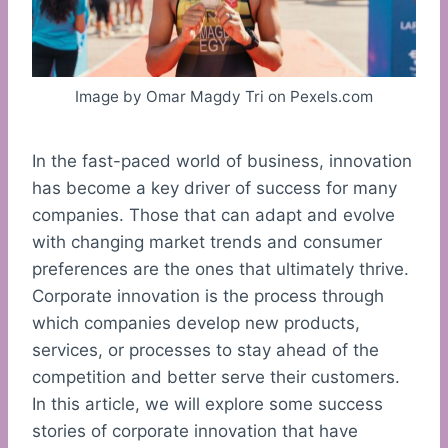
Image by Omar Magdy Tri on Pexels.com
In the fast-paced world of business, innovation
has become a key driver of success for many
companies. Those that can adapt and evolve
with changing market trends and consumer
preferences are the ones that ultimately thrive.
Corporate innovation is the process through
which companies develop new products,
services, or processes to stay ahead of the
competition and better serve their customers.
In this article, we will explore some success
stories of corporate innovation that have