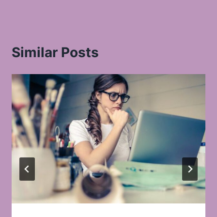
Similar Posts