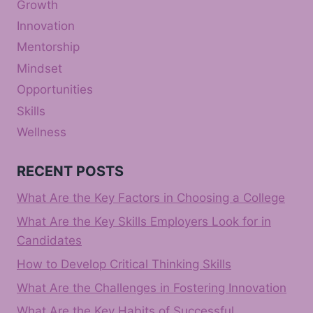
Growth
Innovation
Mentorship
Mindset
Opportunities
Skills
Wellness
RECENT POSTS
What Are the Key Factors in Choosing a College
What Are the Key Skills Employers Look for in
Candidates
How to Develop Critical Thinking Skills
What Are the Challenges in Fostering Innovation
What Are the Key Habits of Successful