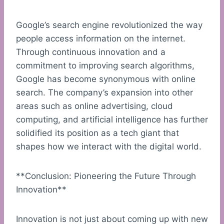
Google’s search engine revolutionized the way
people access information on the internet.
Through continuous innovation and a
commitment to improving search algorithms,
Google has become synonymous with online
search. The company’s expansion into other
areas such as online advertising, cloud
computing, and artificial intelligence has further
solidified its position as a tech giant that
shapes how we interact with the digital world.
**Conclusion: Pioneering the Future Through
Innovation**
Innovation is not just about coming up with new