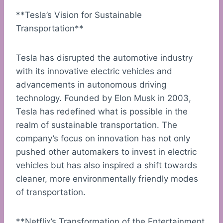
**Tesla’s Vision for Sustainable
Transportation**
Tesla has disrupted the automotive industry
with its innovative electric vehicles and
advancements in autonomous driving
technology. Founded by Elon Musk in 2003,
Tesla has redefined what is possible in the
realm of sustainable transportation. The
company’s focus on innovation has not only
pushed other automakers to invest in electric
vehicles but has also inspired a shift towards
cleaner, more environmentally friendly modes
of transportation.
**Netflix’s Transformation of the Entertainment