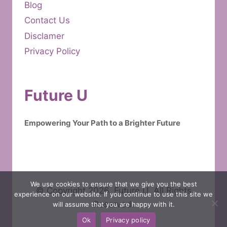
Blog
Contact Us
Disclamer
Privacy Policy
Future U
Empowering Your Path to a Brighter Future
We use cookies to ensure that we give you the best
© Copyright 2026. Future U. All Rights
experience on our website. If you continue to use this site we
Reserved.
will assume that you are happy with it.
Ok
Privacy policy