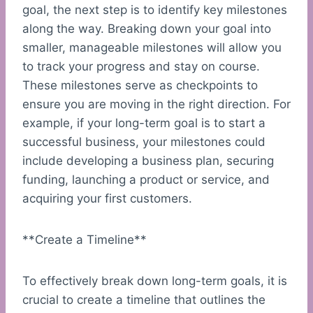
goal, the next step is to identify key milestones
along the way. Breaking down your goal into
smaller, manageable milestones will allow you
to track your progress and stay on course.
These milestones serve as checkpoints to
ensure you are moving in the right direction. For
example, if your long-term goal is to start a
successful business, your milestones could
include developing a business plan, securing
funding, launching a product or service, and
acquiring your first customers.
**Create a Timeline**
To effectively break down long-term goals, it is
crucial to create a timeline that outlines the