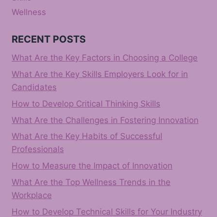
Wellness
RECENT POSTS
What Are the Key Factors in Choosing a College
What Are the Key Skills Employers Look for in
Candidates
How to Develop Critical Thinking Skills
What Are the Challenges in Fostering Innovation
What Are the Key Habits of Successful
Professionals
How to Measure the Impact of Innovation
What Are the Top Wellness Trends in the
Workplace
How to Develop Technical Skills for Your Industry