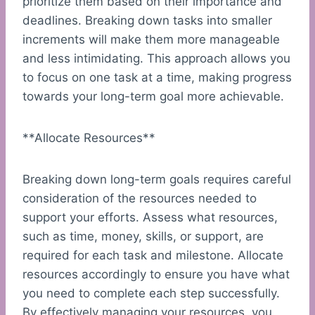
prioritize them based on their importance and
deadlines. Breaking down tasks into smaller
increments will make them more manageable
and less intimidating. This approach allows you
to focus on one task at a time, making progress
towards your long-term goal more achievable.
**Allocate Resources**
Breaking down long-term goals requires careful
consideration of the resources needed to
support your efforts. Assess what resources,
such as time, money, skills, or support, are
required for each task and milestone. Allocate
resources accordingly to ensure you have what
you need to complete each step successfully.
By effectively managing your resources, you