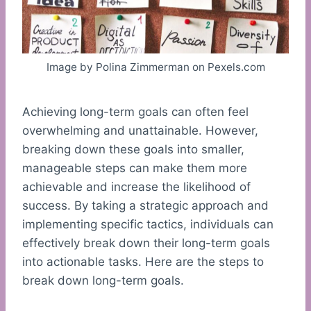
Image by Polina Zimmerman on Pexels.com
Achieving long-term goals can often feel
overwhelming and unattainable. However,
breaking down these goals into smaller,
manageable steps can make them more
achievable and increase the likelihood of
success. By taking a strategic approach and
implementing specific tactics, individuals can
effectively break down their long-term goals
into actionable tasks. Here are the steps to
break down long-term goals.