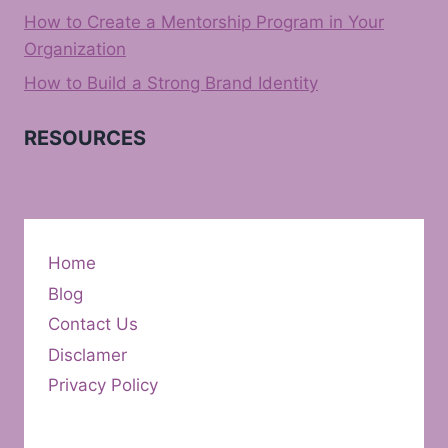
How to Create a Mentorship Program in Your
Organization
How to Build a Strong Brand Identity
RESOURCES
Home
Blog
Contact Us
Disclamer
Privacy Policy