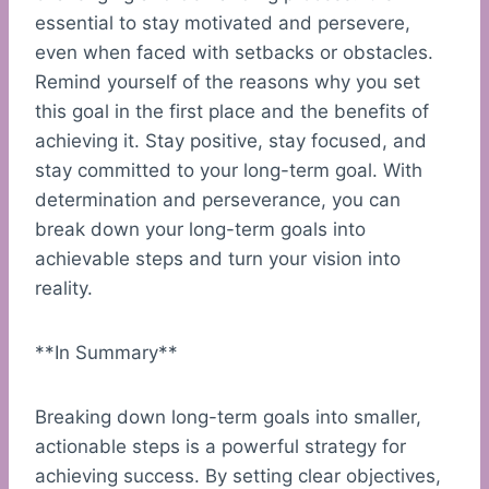
essential to stay motivated and persevere,
even when faced with setbacks or obstacles.
Remind yourself of the reasons why you set
this goal in the first place and the benefits of
achieving it. Stay positive, stay focused, and
stay committed to your long-term goal. With
determination and perseverance, you can
break down your long-term goals into
achievable steps and turn your vision into
reality.
**In Summary**
Breaking down long-term goals into smaller,
actionable steps is a powerful strategy for
achieving success. By setting clear objectives,