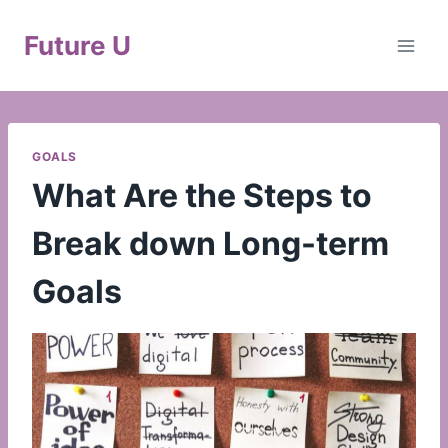
Skip
to
Future U
content
GOALS
What Are the Steps to
Break down Long-term
Goals