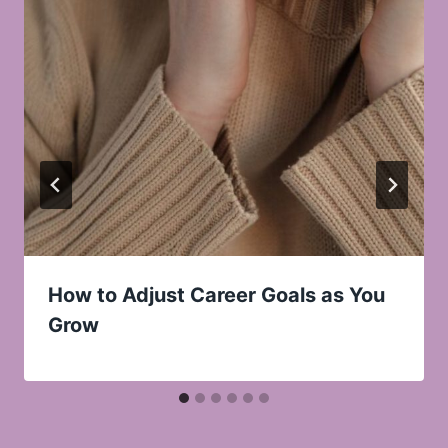
How to Adjust Career Goals as You
Grow