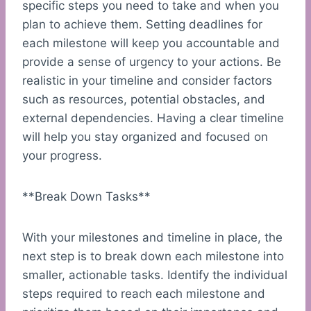
specific steps you need to take and when you
plan to achieve them. Setting deadlines for
each milestone will keep you accountable and
provide a sense of urgency to your actions. Be
realistic in your timeline and consider factors
such as resources, potential obstacles, and
external dependencies. Having a clear timeline
will help you stay organized and focused on
your progress.
**Break Down Tasks**
With your milestones and timeline in place, the
next step is to break down each milestone into
smaller, actionable tasks. Identify the individual
steps required to reach each milestone and