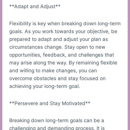
**Adapt and Adjust**
Flexibility is key when breaking down long-term
goals. As you work towards your objective, be
prepared to adapt and adjust your plan as
circumstances change. Stay open to new
opportunities, feedback, and challenges that
may arise along the way. By remaining flexible
and willing to make changes, you can
overcome obstacles and stay focused on
achieving your long-term goal.
**Persevere and Stay Motivated**
Breaking down long-term goals can be a
challenging and demanding process. It is