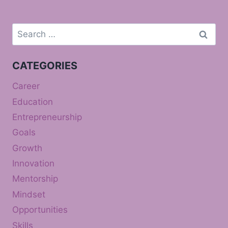
Search
for:
CATEGORIES
Career
Education
Entrepreneurship
Goals
Growth
Innovation
Mentorship
Mindset
Opportunities
Skills