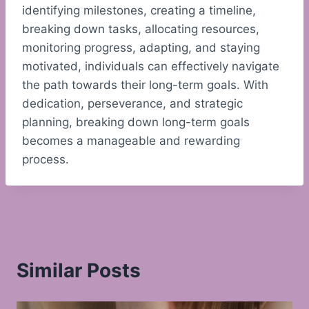
identifying milestones, creating a timeline,
breaking down tasks, allocating resources,
monitoring progress, adapting, and staying
motivated, individuals can effectively navigate
the path towards their long-term goals. With
dedication, perseverance, and strategic
planning, breaking down long-term goals
becomes a manageable and rewarding
process.
Similar Posts