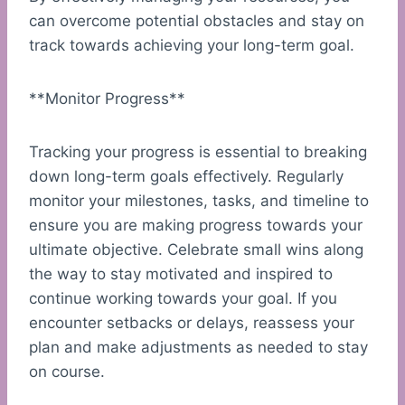
can overcome potential obstacles and stay on
track towards achieving your long-term goal.
**Monitor Progress**
Tracking your progress is essential to breaking
down long-term goals effectively. Regularly
monitor your milestones, tasks, and timeline to
ensure you are making progress towards your
ultimate objective. Celebrate small wins along
the way to stay motivated and inspired to
continue working towards your goal. If you
encounter setbacks or delays, reassess your
plan and make adjustments as needed to stay
on course.