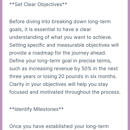
**Set Clear Objectives**
Before diving into breaking down long-term
goals, it is essential to have a clear
understanding of what you want to achieve.
Setting specific and measurable objectives will
provide a roadmap for the journey ahead.
Define your long-term goal in precise terms,
such as increasing revenue by 50% in the next
three years or losing 20 pounds in six months.
Clarity in your objectives will help you stay
focused and motivated throughout the process.
**Identify Milestones**
Once you have established your long-term