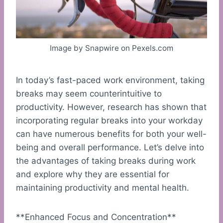
Image by Snapwire on Pexels.com
In today’s fast-paced work environment, taking
breaks may seem counterintuitive to
productivity. However, research has shown that
incorporating regular breaks into your workday
can have numerous benefits for both your well-
being and overall performance. Let’s delve into
the advantages of taking breaks during work
and explore why they are essential for
maintaining productivity and mental health.
**Enhanced Focus and Concentration**