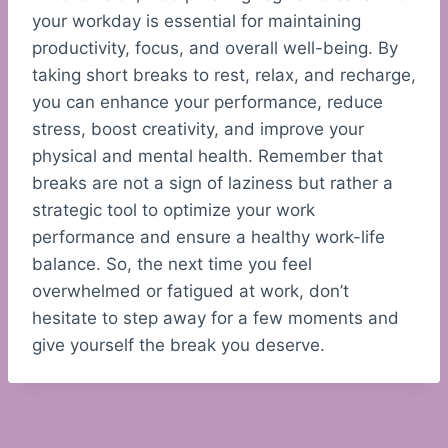
your workday is essential for maintaining
productivity, focus, and overall well-being. By
taking short breaks to rest, relax, and recharge,
you can enhance your performance, reduce
stress, boost creativity, and improve your
physical and mental health. Remember that
breaks are not a sign of laziness but rather a
strategic tool to optimize your work
performance and ensure a healthy work-life
balance. So, the next time you feel
overwhelmed or fatigued at work, don’t
hesitate to step away for a few moments and
give yourself the break you deserve.