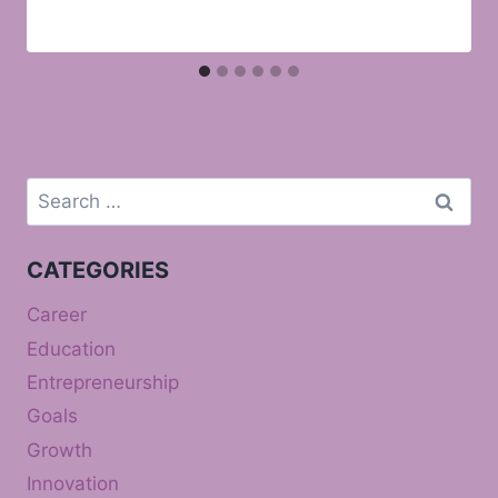
Search
for:
CATEGORIES
Career
Education
Entrepreneurship
Goals
Growth
Innovation