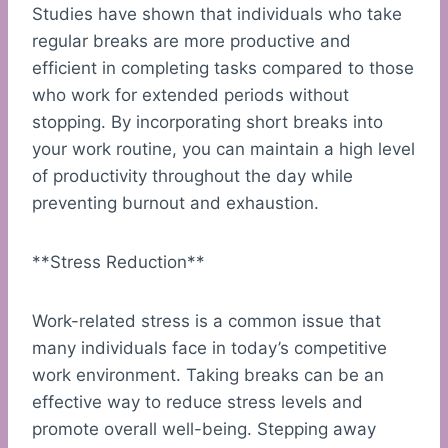
Studies have shown that individuals who take
regular breaks are more productive and
efficient in completing tasks compared to those
who work for extended periods without
stopping. By incorporating short breaks into
your work routine, you can maintain a high level
of productivity throughout the day while
preventing burnout and exhaustion.
**Stress Reduction**
Work-related stress is a common issue that
many individuals face in today’s competitive
work environment. Taking breaks can be an
effective way to reduce stress levels and
promote overall well-being. Stepping away