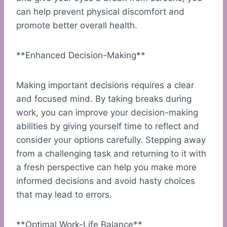
can help prevent physical discomfort and
promote better overall health.
**Enhanced Decision-Making**
Making important decisions requires a clear
and focused mind. By taking breaks during
work, you can improve your decision-making
abilities by giving yourself time to reflect and
consider your options carefully. Stepping away
from a challenging task and returning to it with
a fresh perspective can help you make more
informed decisions and avoid hasty choices
that may lead to errors.
**Optimal Work-Life Balance**