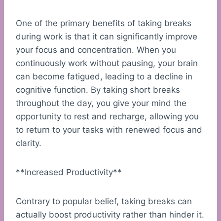
One of the primary benefits of taking breaks
during work is that it can significantly improve
your focus and concentration. When you
continuously work without pausing, your brain
can become fatigued, leading to a decline in
cognitive function. By taking short breaks
throughout the day, you give your mind the
opportunity to rest and recharge, allowing you
to return to your tasks with renewed focus and
clarity.
**Increased Productivity**
Contrary to popular belief, taking breaks can
actually boost productivity rather than hinder it.