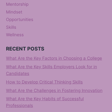
Mentorship
Mindset
Opportunities
Skills
Wellness
RECENT POSTS
What Are the Key Factors in Choosing a College
What Are the Key Skills Employers Look for in
Candidates
How to Develop Critical Thinking Skills
What Are the Challenges in Fostering Innovation
What Are the Key Habits of Successful
Professionals