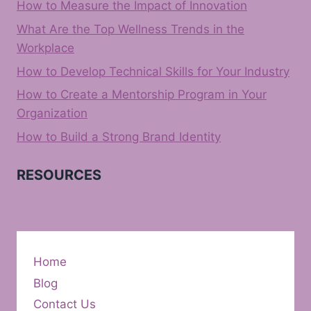
How to Measure the Impact of Innovation
What Are the Top Wellness Trends in the
Workplace
How to Develop Technical Skills for Your Industry
How to Create a Mentorship Program in Your
Organization
How to Build a Strong Brand Identity
RESOURCES
Home
Blog
Contact Us