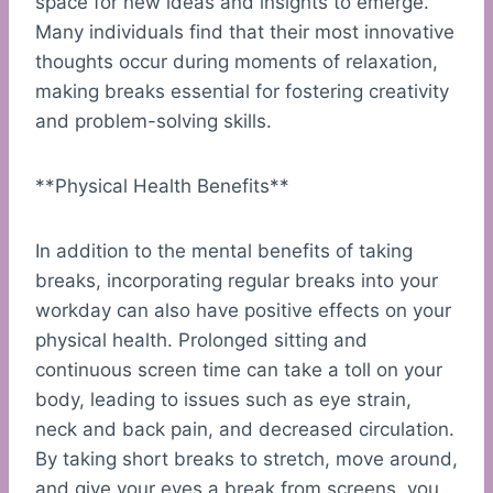
space for new ideas and insights to emerge.
Many individuals find that their most innovative
thoughts occur during moments of relaxation,
making breaks essential for fostering creativity
and problem-solving skills.
**Physical Health Benefits**
In addition to the mental benefits of taking
breaks, incorporating regular breaks into your
workday can also have positive effects on your
physical health. Prolonged sitting and
continuous screen time can take a toll on your
body, leading to issues such as eye strain,
neck and back pain, and decreased circulation.
By taking short breaks to stretch, move around,
and give your eyes a break from screens, you