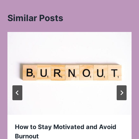
Similar Posts
How to Stay Motivated and Avoid
Burnout