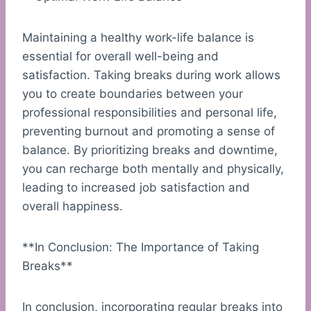
Maintaining a healthy work-life balance is
essential for overall well-being and
satisfaction. Taking breaks during work allows
you to create boundaries between your
professional responsibilities and personal life,
preventing burnout and promoting a sense of
balance. By prioritizing breaks and downtime,
you can recharge both mentally and physically,
leading to increased job satisfaction and
overall happiness.
**In Conclusion: The Importance of Taking
Breaks**
In conclusion, incorporating regular breaks into