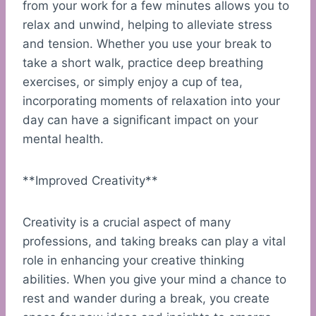
from your work for a few minutes allows you to
relax and unwind, helping to alleviate stress
and tension. Whether you use your break to
take a short walk, practice deep breathing
exercises, or simply enjoy a cup of tea,
incorporating moments of relaxation into your
day can have a significant impact on your
mental health.
**Improved Creativity**
Creativity is a crucial aspect of many
professions, and taking breaks can play a vital
role in enhancing your creative thinking
abilities. When you give your mind a chance to
rest and wander during a break, you create