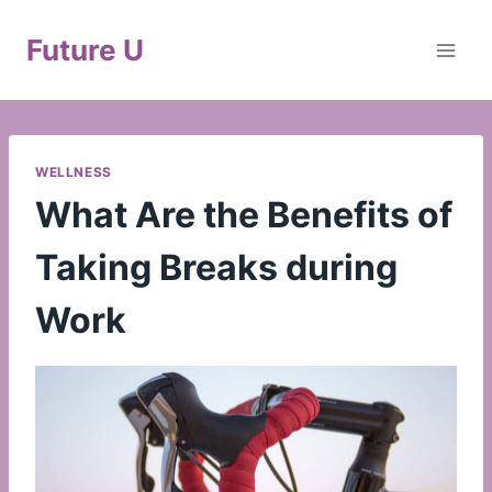
Skip
to
Future U
content
WELLNESS
What Are the Benefits of
Taking Breaks during
Work