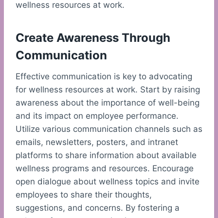
wellness resources at work.
Create Awareness Through
Communication
Effective communication is key to advocating
for wellness resources at work. Start by raising
awareness about the importance of well-being
and its impact on employee performance.
Utilize various communication channels such as
emails, newsletters, posters, and intranet
platforms to share information about available
wellness programs and resources. Encourage
open dialogue about wellness topics and invite
employees to share their thoughts,
suggestions, and concerns. By fostering a