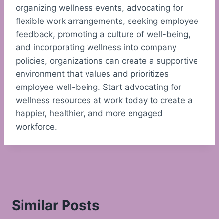
organizing wellness events, advocating for
flexible work arrangements, seeking employee
feedback, promoting a culture of well-being,
and incorporating wellness into company
policies, organizations can create a supportive
environment that values and prioritizes
employee well-being. Start advocating for
wellness resources at work today to create a
happier, healthier, and more engaged
workforce.
Similar Posts