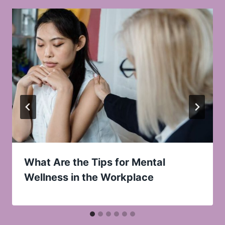
What Are the Tips for Mental
Wellness in the Workplace