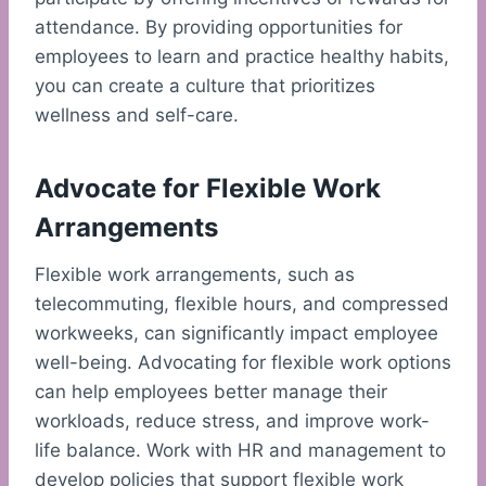
attendance. By providing opportunities for
employees to learn and practice healthy habits,
you can create a culture that prioritizes
wellness and self-care.
Advocate for Flexible Work
Arrangements
Flexible work arrangements, such as
telecommuting, flexible hours, and compressed
workweeks, can significantly impact employee
well-being. Advocating for flexible work options
can help employees better manage their
workloads, reduce stress, and improve work-
life balance. Work with HR and management to
develop policies that support flexible work