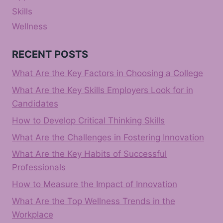
Skills
Wellness
RECENT POSTS
What Are the Key Factors in Choosing a College
What Are the Key Skills Employers Look for in
Candidates
How to Develop Critical Thinking Skills
What Are the Challenges in Fostering Innovation
What Are the Key Habits of Successful
Professionals
How to Measure the Impact of Innovation
What Are the Top Wellness Trends in the
Workplace