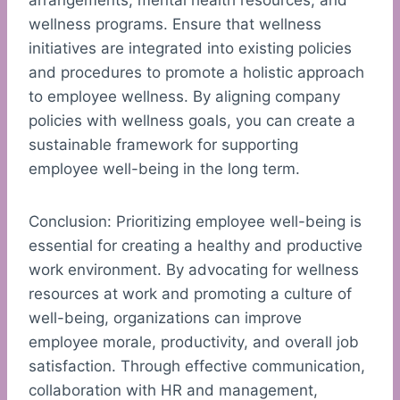
arrangements, mental health resources, and
wellness programs. Ensure that wellness
initiatives are integrated into existing policies
and procedures to promote a holistic approach
to employee wellness. By aligning company
policies with wellness goals, you can create a
sustainable framework for supporting
employee well-being in the long term.
Conclusion: Prioritizing employee well-being is
essential for creating a healthy and productive
work environment. By advocating for wellness
resources at work and promoting a culture of
well-being, organizations can improve
employee morale, productivity, and overall job
satisfaction. Through effective communication,
collaboration with HR and management,