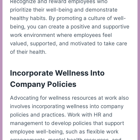
Recognize and reward employees who
prioritize their well-being and demonstrate
healthy habits. By promoting a culture of well-
being, you can create a positive and supportive
work environment where employees feel
valued, supported, and motivated to take care
of their health.
Incorporate Wellness Into
Company Policies
Advocating for wellness resources at work also
involves incorporating wellness into company
policies and practices. Work with HR and
management to develop policies that support
employee well-being, such as flexible work