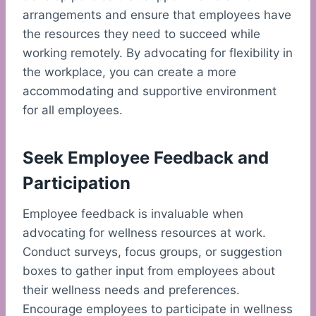
arrangements and ensure that employees have
the resources they need to succeed while
working remotely. By advocating for flexibility in
the workplace, you can create a more
accommodating and supportive environment
for all employees.
Seek Employee Feedback and
Participation
Employee feedback is invaluable when
advocating for wellness resources at work.
Conduct surveys, focus groups, or suggestion
boxes to gather input from employees about
their wellness needs and preferences.
Encourage employees to participate in wellness