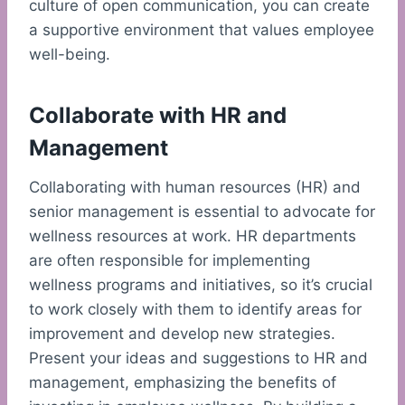
culture of open communication, you can create
a supportive environment that values employee
well-being.
Collaborate with HR and
Management
Collaborating with human resources (HR) and
senior management is essential to advocate for
wellness resources at work. HR departments
are often responsible for implementing
wellness programs and initiatives, so it’s crucial
to work closely with them to identify areas for
improvement and develop new strategies.
Present your ideas and suggestions to HR and
management, emphasizing the benefits of