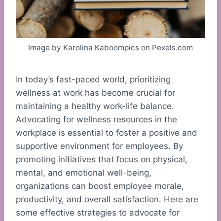
Image by Karolina Kaboompics on Pexels.com
In today’s fast-paced world, prioritizing
wellness at work has become crucial for
maintaining a healthy work-life balance.
Advocating for wellness resources in the
workplace is essential to foster a positive and
supportive environment for employees. By
promoting initiatives that focus on physical,
mental, and emotional well-being,
organizations can boost employee morale,
productivity, and overall satisfaction. Here are
some effective strategies to advocate for