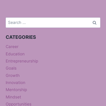
Search
for:
CATEGORIES
Career
Education
Entrepreneurship
Goals
Growth
Innovation
Mentorship
Mindset
Opportunities