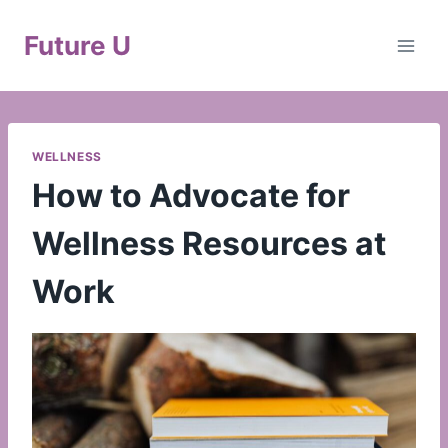
Skip
to
Future U
content
WELLNESS
How to Advocate for
Wellness Resources at
Work