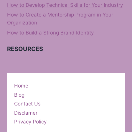
How to Develop Technical Skills for Your Industry
How to Create a Mentorship Program in Your
Organization
How to Build a Strong Brand Identity
RESOURCES
Home
Blog
Contact Us
Disclamer
Privacy Policy