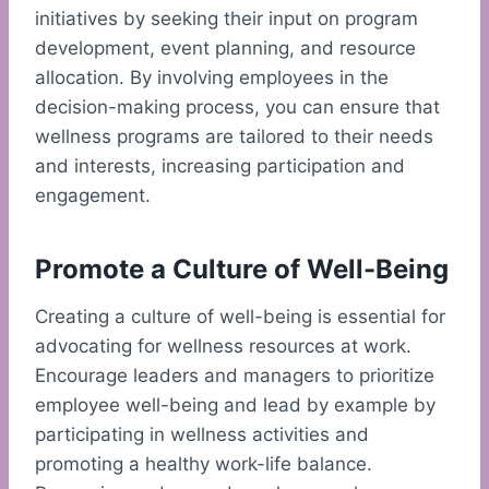
initiatives by seeking their input on program
development, event planning, and resource
allocation. By involving employees in the
decision-making process, you can ensure that
wellness programs are tailored to their needs
and interests, increasing participation and
engagement.
Promote a Culture of Well-Being
Creating a culture of well-being is essential for
advocating for wellness resources at work.
Encourage leaders and managers to prioritize
employee well-being and lead by example by
participating in wellness activities and
promoting a healthy work-life balance.