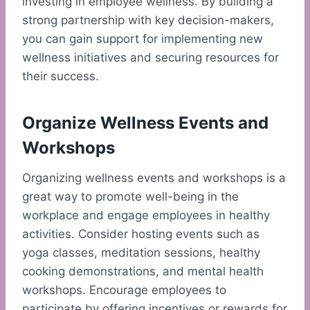
investing in employee wellness. By building a
strong partnership with key decision-makers,
you can gain support for implementing new
wellness initiatives and securing resources for
their success.
Organize Wellness Events and
Workshops
Organizing wellness events and workshops is a
great way to promote well-being in the
workplace and engage employees in healthy
activities. Consider hosting events such as
yoga classes, meditation sessions, healthy
cooking demonstrations, and mental health
workshops. Encourage employees to
participate by offering incentives or rewards for